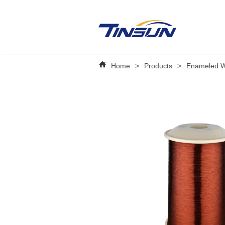
Home
>
Products
>
Enameled W