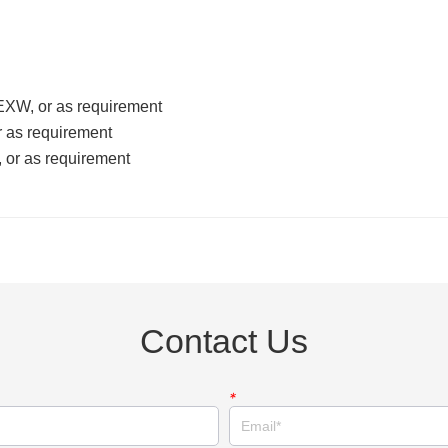
Contact Us
*