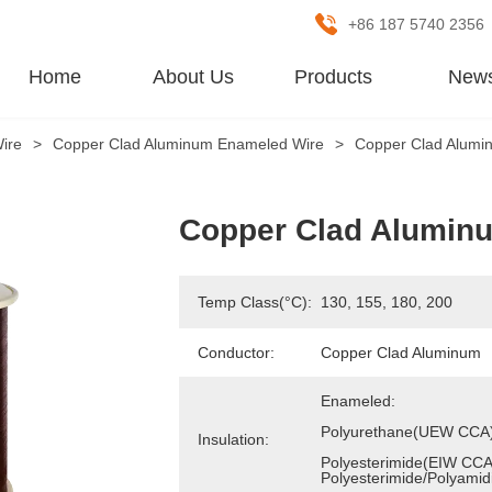
+86 187 5740 2356
Home
About Us
Products
New
ire
>
Copper Clad Aluminum Enameled Wire
>
Copper Clad Alumi
Copper Clad Alumin