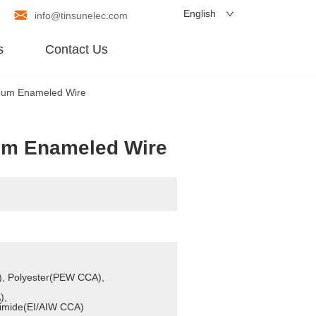
English
info@tinsunelec.com
s
Contact Us
num Enameled Wire
um Enameled Wire