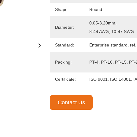
Contact Us